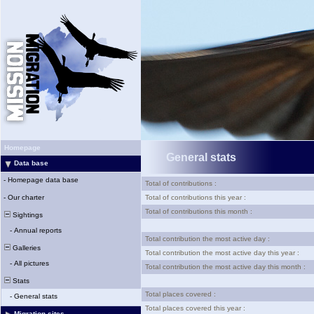
Homepage
General stats
Data base
-
Homepage data base
Total of contributions :
-
Our charter
Total of contributions this year :
Total of contributions this month :
Sightings
-
Annual reports
Total contribution the most active day :
Galleries
Total contribution the most active day this year :
-
All pictures
Total contribution the most active day this month :
Stats
Total places covered :
-
General stats
Total places covered this year :
Migration sites