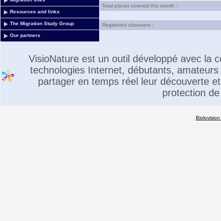
Total places covered this month :
Resources and links
The Migration Study Group
Registered observers :
Our partners
VisioNature est un outil développé avec la
technologies Internet, débutants, amateurs 
partager en temps réel leur découverte et 
protection de
Biolovision